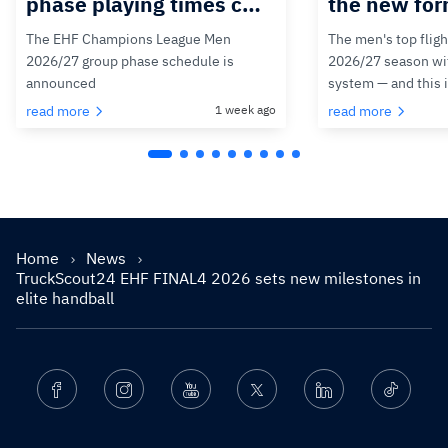
phase playing times c…
the new for
The EHF Champions League Men
The men's top fligh
2026/27 group phase schedule is
2026/27 season wit
announced
system — and this 
read more
1 week ago
read more
Home
News
TruckScout24 EHF FINAL4 2026 sets new milestones in
elite handball
Facebook
Instagram
Youtube
Twitter
Linkedin
Ticktok