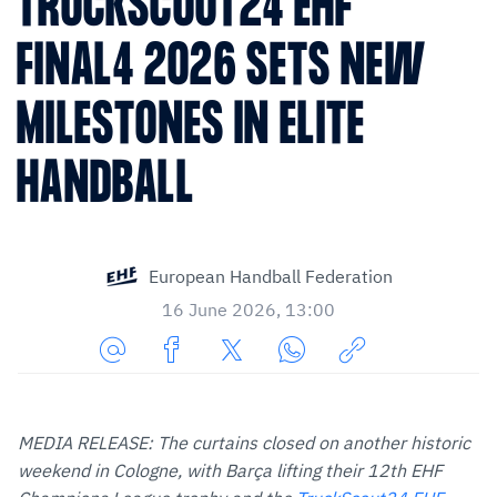
TRUCKSCOUT24 EHF
FINAL4 2026 SETS NEW
MILESTONES IN ELITE
HANDBALL
European Handball Federation
16 June 2026, 13:00
Share
Share
Share
Share
Copy
URL
on
on
on
URL
via
Facebook
Twitter
WhatsApp
to
MEDIA RELEASE: The curtains closed on another historic
E-
clipboard
weekend in Cologne, with Barça lifting their 12th EHF