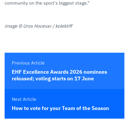
community on the sport's biggest stage."
image © Uros Hocevar / kolektiff
Previous Article
EHF Excellence Awards 2026 nominees
released; voting starts on 17 June
Next Article
How to vote for your Team of the Season