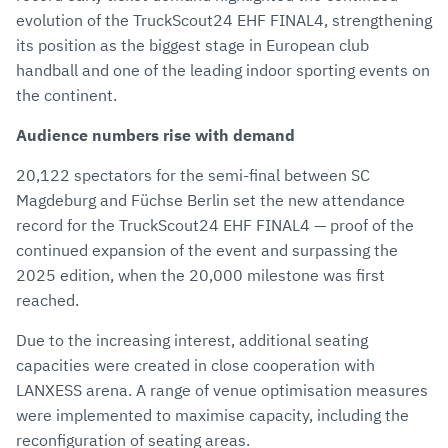
evolution of the TruckScout24 EHF FINAL4, strengthening
its position as the biggest stage in European club
handball and one of the leading indoor sporting events on
the continent.
Audience numbers rise with demand
20,122 spectators for the semi-final between SC
Magdeburg and Füchse Berlin set the new attendance
record for the TruckScout24 EHF FINAL4 — proof of the
continued expansion of the event and surpassing the
2025 edition, when the 20,000 milestone was first
reached.
Due to the increasing interest, additional seating
capacities were created in close cooperation with
LANXESS arena. A range of venue optimisation measures
were implemented to maximise capacity, including the
reconfiguration of seating areas.