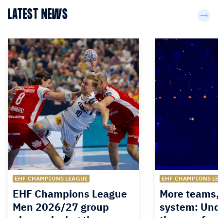
LATEST NEWS
EHF CHAMPIONS LEAGUE
EHF CHAMPIONS L
EHF Champions League
More teams
Men 2026/27 group
system: Un