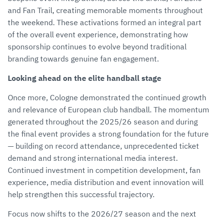
and Fan Trail, creating memorable moments throughout
the weekend. These activations formed an integral part
of the overall event experience, demonstrating how
sponsorship continues to evolve beyond traditional
branding towards genuine fan engagement.
Looking ahead on the elite handball stage
Once more, Cologne demonstrated the continued growth
and relevance of European club handball. The momentum
generated throughout the 2025/26 season and during
the final event provides a strong foundation for the future
— building on record attendance, unprecedented ticket
demand and strong international media interest.
Continued investment in competition development, fan
experience, media distribution and event innovation will
help strengthen this successful trajectory.
Focus now shifts to the 2026/27 season and the next