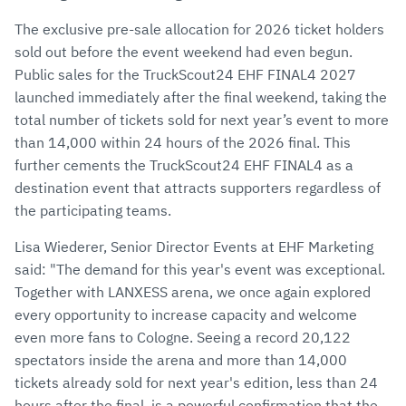
The exclusive pre-sale allocation for 2026 ticket holders
sold out before the event weekend had even begun.
Public sales for the TruckScout24 EHF FINAL4 2027
launched immediately after the final weekend, taking the
total number of tickets sold for next year’s event to more
than 14,000 within 24 hours of the 2026 final. This
further cements the TruckScout24 EHF FINAL4 as a
destination event that attracts supporters regardless of
the participating teams.
Lisa Wiederer, Senior Director Events at EHF Marketing
said: "The demand for this year's event was exceptional.
Together with LANXESS arena, we once again explored
every opportunity to increase capacity and welcome
even more fans to Cologne. Seeing a record 20,122
spectators inside the arena and more than 14,000
tickets already sold for next year's edition, less than 24
hours after the final, is a powerful confirmation that the