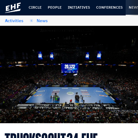
Skip
Skip
to
to
CIRCLE
PEOPLE
INITIATIVES
CONFERENCES
NEW
content
navigation
Activities
News