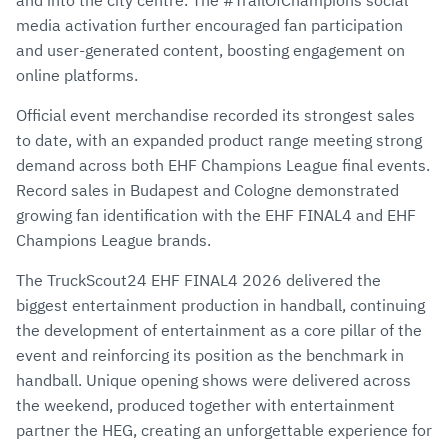
and into the city centre. The #TrailOfChampions social
media activation further encouraged fan participation
and user-generated content, boosting engagement on
online platforms.
Official event merchandise recorded its strongest sales
to date, with an expanded product range meeting strong
demand across both EHF Champions League final events.
Record sales in Budapest and Cologne demonstrated
growing fan identification with the EHF FINAL4 and EHF
Champions League brands.
The TruckScout24 EHF FINAL4 2026 delivered the
biggest entertainment production in handball, continuing
the development of entertainment as a core pillar of the
event and reinforcing its position as the benchmark in
handball. Unique opening shows were delivered across
the weekend, produced together with entertainment
partner the HEG, creating an unforgettable experience for