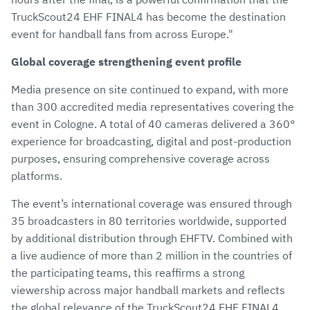
TruckScout24 EHF FINAL4 has become the destination
event for handball fans from across Europe."
Global coverage strengthening event profile
Media presence on site continued to expand, with more
than 300 accredited media representatives covering the
event in Cologne. A total of 40 cameras delivered a 360°
experience for broadcasting, digital and post-production
purposes, ensuring comprehensive coverage across
platforms.
The event’s international coverage was ensured through
35 broadcasters in 80 territories worldwide, supported
by additional distribution through EHFTV. Combined with
a live audience of more than 2 million in the countries of
the participating teams, this reaffirms a strong
viewership across major handball markets and reflects
the global relevance of the TruckScout24 EHF FINAL4.