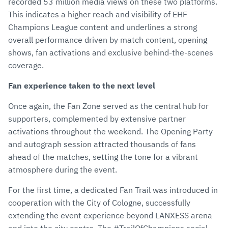
recorded 53 million media views on these two platforms.
This indicates a higher reach and visibility of EHF
Champions League content and underlines a strong
overall performance driven by match content, opening
shows, fan activations and exclusive behind-the-scenes
coverage.
Fan experience taken to the next level
Once again, the Fan Zone served as the central hub for
supporters, complemented by extensive partner
activations throughout the weekend. The Opening Party
and autograph session attracted thousands of fans
ahead of the matches, setting the tone for a vibrant
atmosphere during the event.
For the first time, a dedicated Fan Trail was introduced in
cooperation with the City of Cologne, successfully
extending the event experience beyond LANXESS arena