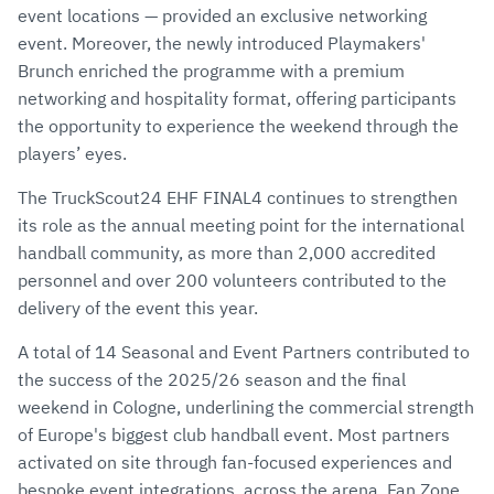
event locations — provided an exclusive networking
event. Moreover, the newly introduced Playmakers'
Brunch enriched the programme with a premium
networking and hospitality format, offering participants
the opportunity to experience the weekend through the
players’ eyes.
The TruckScout24 EHF FINAL4 continues to strengthen
its role as the annual meeting point for the international
handball community, as more than 2,000 accredited
personnel and over 200 volunteers contributed to the
delivery of the event this year.
A total of 14 Seasonal and Event Partners contributed to
the success of the 2025/26 season and the final
weekend in Cologne, underlining the commercial strength
of Europe's biggest club handball event. Most partners
activated on site through fan-focused experiences and
bespoke event integrations, across the arena, Fan Zone