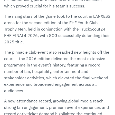
which proved crucial for his team’s success.
The rising stars of the game took to the court in LANXESS
arena for the second edition of the EHF Youth Club
Trophy Men, held in conjunction with the TruckScout24
EHF FINAL4 2026, with GOG successfully defending their
2025 title.
The pinnacle club event also reached new heights off the
court — the 2026 edition delivered the most extensive
programme in the event’s history, featuring a record
number of fan, hospitality, entertainment and
stakeholder activities, which elevated the final weekend
experience and broadened engagement across all
audiences.
A new attendance record, growing global media reach,
strong fan engagement, premium event experiences and
record early ticket demand highlighted the continued