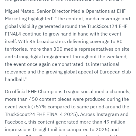
Miguel Mateo, Senior Director Media Operations at EHF
Marketing highlighted: "The content, media coverage and
global visibility generated around the TruckScout24 EHF
FINAL4 continue to grow hand in hand with the event
itself. With 35 broadcasters delivering coverage to 80
territories, more than 300 media representatives on site
and strong digital engagement throughout the weekend,
the event once again demonstrated its international
relevance and the growing global appeal of European club
handball."
On official EHF Champions League social media channels,
more than 450 content pieces were produced during the
event week (+57% compared to same period around the
TruckScout24 EHF FINAL4 2025). Across Instagram and
Facebook, this content generated more than 49 million
impressions (+ eight million compared to 2025) and