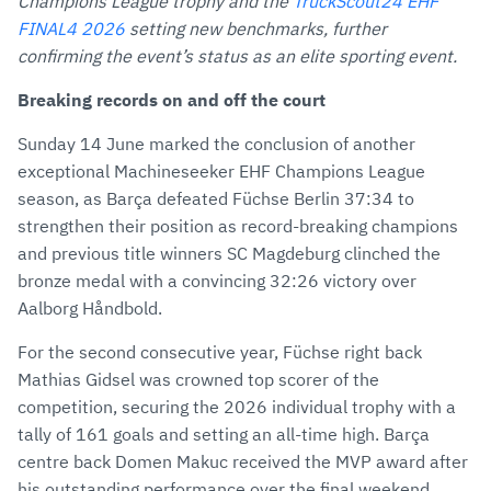
Mail
Champions League trophy and the
TruckScout24 EHF
FINAL4 2026
setting new benchmarks, further
confirming the event’s status as an elite sporting event.
Breaking records on and off the court
Sunday 14 June marked the conclusion of another
exceptional Machineseeker EHF Champions League
season, as Barça defeated Füchse Berlin 37:34 to
strengthen their position as record-breaking champions
and previous title winners SC Magdeburg clinched the
bronze medal with a convincing 32:26 victory over
Aalborg Håndbold.
For the second consecutive year, Füchse right back
Mathias Gidsel was crowned top scorer of the
competition, securing the 2026 individual trophy with a
tally of 161 goals and setting an all-time high. Barça
centre back Domen Makuc received the MVP award after
his outstanding performance over the final weekend,