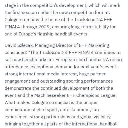
stage in the competition’s development, which will mark
the first season under the new competition format.
Cologne remains the home of the TruckScout24 EHF
FINAL4 through 2029, ensuring long-term stability for
one of Europe’s flagship handball events.
David Szlezak, Managing Director of EHF Marketing
concluded: "The TruckScout24 EHF FINAL4 continues to
set new benchmarks for European club handball. A record
attendance, exceptional demand for next year's event,
strong international media interest, huge partner
engagement and outstanding sporting performances
demonstrate the continued development of both the
event and the Machineseeker EHF Champions League.
What makes Cologne so special is the unique
combination of elite sport, entertainment, fan
experience, strong partnerships and global visibility,
bringing together all parts of the international handball