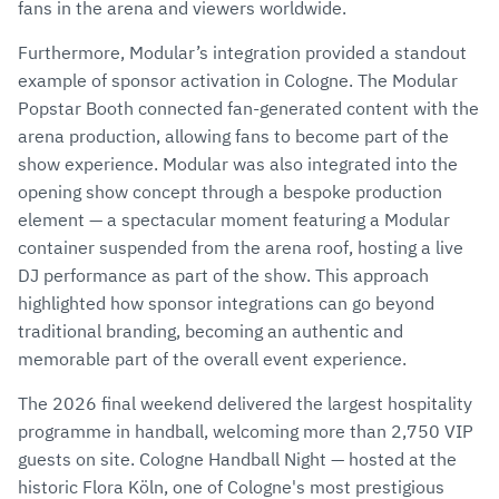
fans in the arena and viewers worldwide.
Furthermore, Modular’s integration provided a standout
example of sponsor activation in Cologne. The Modular
Popstar Booth connected fan-generated content with the
arena production, allowing fans to become part of the
show experience. Modular was also integrated into the
opening show concept through a bespoke production
element — a spectacular moment featuring a Modular
container suspended from the arena roof, hosting a live
DJ performance as part of the show. This approach
highlighted how sponsor integrations can go beyond
traditional branding, becoming an authentic and
memorable part of the overall event experience.
The 2026 final weekend delivered the largest hospitality
programme in handball, welcoming more than 2,750 VIP
guests on site. Cologne Handball Night — hosted at the
historic Flora Köln, one of Cologne's most prestigious