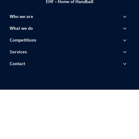
EHF - Home of Handball
Who we are
What we do
Competitions
Services
Contact