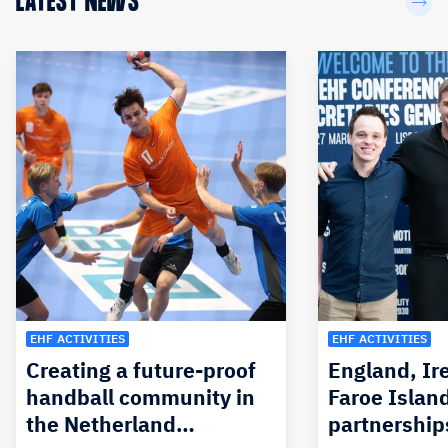
LATEST NEWS
EHF ACTIVITIES
EHF ACTIVITIES
Creating a future-proof
England, Ir
handball community in
Faroe Islan
the Netherland…
partnership