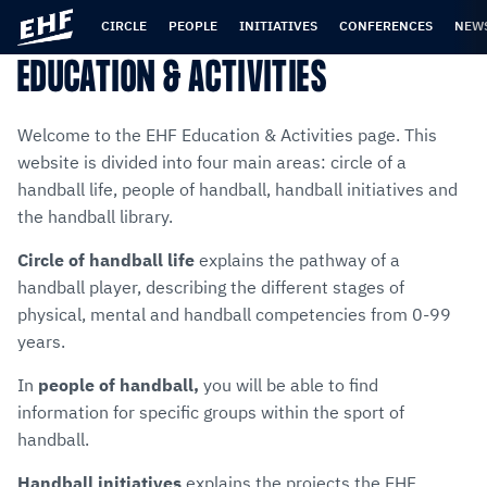
Skip
Skip
to
to
CIRCLE
PEOPLE
INITIATIVES
CONFERENCES
NEW
content
navigation
EDUCATION & ACTIVITIES
Welcome to the EHF Education & Activities page. This
website is divided into four main areas: circle of a
handball life, people of handball, handball initiatives and
the handball library.
Circle of handball life
explains the pathway of a
handball player, describing the different stages of
physical, mental and handball competencies from 0-99
years.
In
p
eople of handball,
you will be able to find
information for specific groups within the sport of
handball.
Handball initiatives
explains the projects the EHF