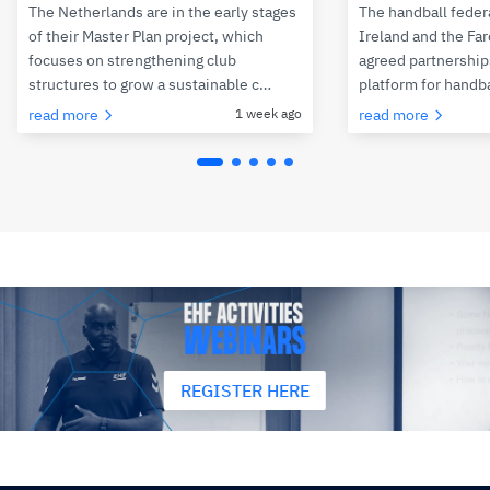
The Netherlands are in the early stages
The handball feder
of their Master Plan project, which
Ireland and the Fa
focuses on strengthening club
agreed partnerships
structures to grow a sustainable c…
platform for handb
read more
1 week ago
read more
REGISTER HERE