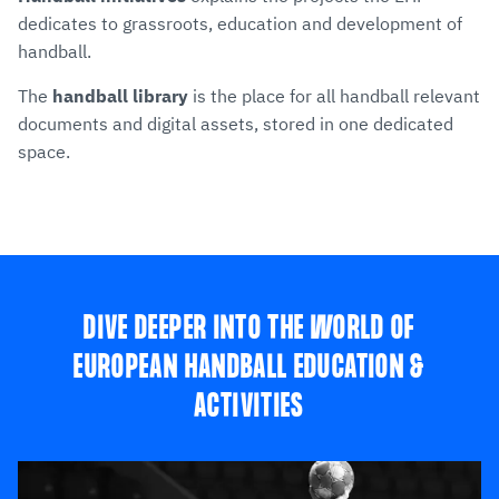
dedicates to grassroots, education and development of
handball.
The
handball library
is the place for all handball relevant
documents and digital assets, stored in one dedicated
space.
DIVE DEEPER INTO THE WORLD OF
EUROPEAN HANDBALL EDUCATION &
ACTIVITIES