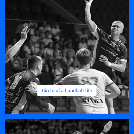
Circle of a handball life