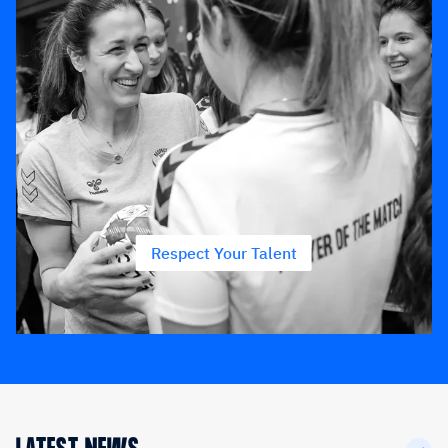
Respect Your Talent