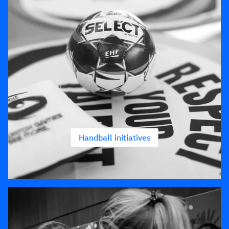
Handball initiatives