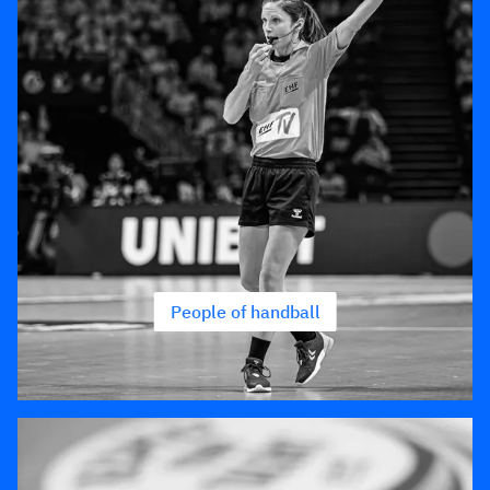
People of handball