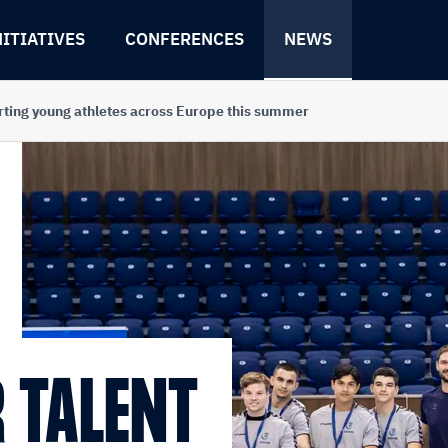
NITIATIVES
CONFERENCES
NEWS
rting young athletes across Europe this summer
 TALENT