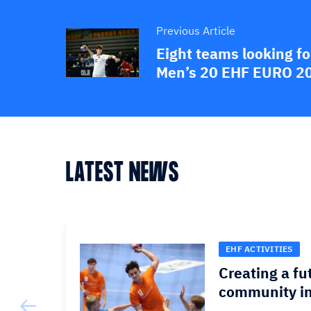
Previous Article
Eight teams looking for
Men’s 20 EHF EURO 2
LATEST NEWS
EHF ACTIVITIES
Creating a fu
community in