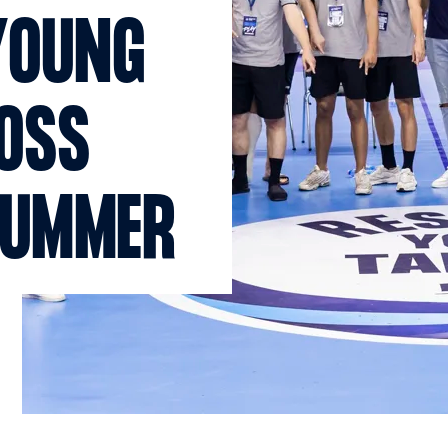
YOUNG
ROSS
SUMMER