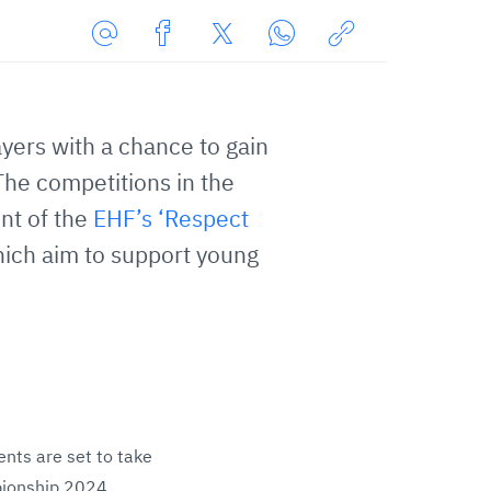
Share
Share
Share
Share
Copy
URL
on
on
on
URL
via
Facebook
Twitter
WhatsApp
to
yers with a chance to gain
E-
clipboard
Mail
The competitions in the
nt of the
EHF’s ‘Respect
ich aim to support young
ents are set to take
pionship 2024