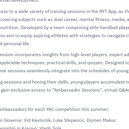
ess to a wide variety of training sessions in the RYT App, as t
covering subjects such as dual career, mental fitness, media, 
 nutrition. Developed by a team comprising elite handball pla
ns aim to equip aspiring athletes with strategies to navigate 
d personal life.
ession incorporates insights from high-level players, expert ad
f-applicable techniques, practical drills, and quizzes. Designed 
ese sessions seamlessly integrate into the schedules of young
ng sessions and honing their skills, young players accumulate t
 gain exclusive access to “Ambassador Sessions“, virtual Q&A
 of ambassadors for each YAC competition this summer:
 Slovenia: Vid Kavticnik, Luka Stepancic, Domen Makuc
nship in Kosovo: Vlado Sola