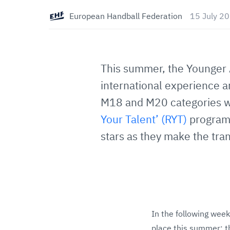
European Handball Federation
15 July 2
This summer, the Younger 
international experience a
M18 and M20 categories wi
Your Talent’ (RYT)
program
stars as they make the tran
In the following week
place this summer: 