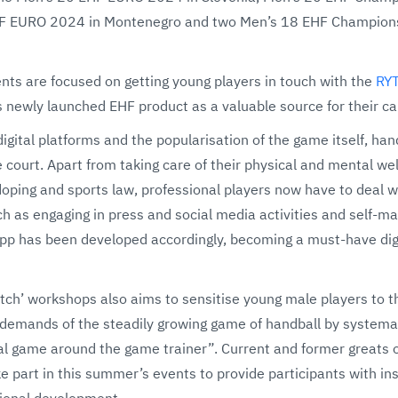
F EURO 2024 in Montenegro and two Men’s 18 EHF Champions
nts are focused on getting young players in touch with the
RY
 newly launched EHF product as a valuable source for their c
digital platforms and the popularisation of the game itself, ha
court. Apart from taking care of their physical and mental wel
oping and sports law, professional players now have to deal 
h as engaging in press and social media activities and self-ma
pp has been developed accordingly, becoming a must-have digita
atch’ workshops also aims to sensitise young male players to t
 demands of the steadily growing game of handball by systemat
al game around the game trainer”. Current and former greats o
 part in this summer’s events to provide participants with ins
ional development.