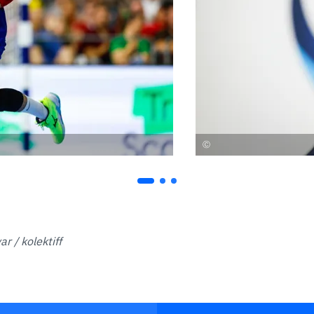
r / kolektiff