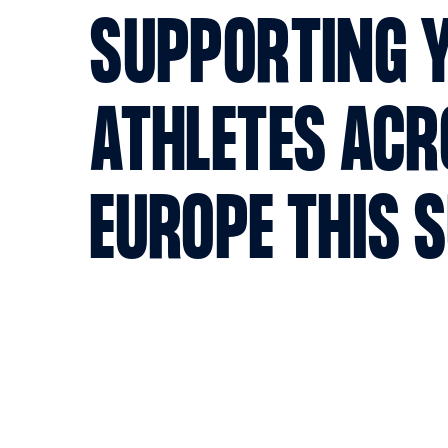
SUPPORTING 
ATHLETES AC
EUROPE THIS 