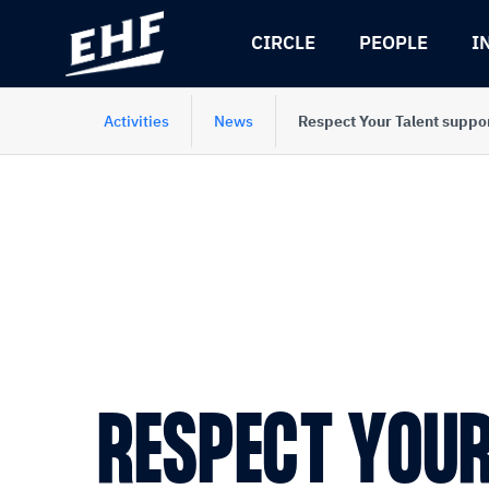
Skip
Skip
to
to
CIRCLE
PEOPLE
I
content
navigation
Activities
News
Respect Your Talent suppo
RESPECT YOUR