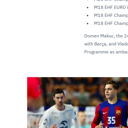
M18 EHF EURO in
M18 EHF Champio
M18 EHF Champio
Domen Makuc, the 24
with Barça, and Vlado
Programme as ambass