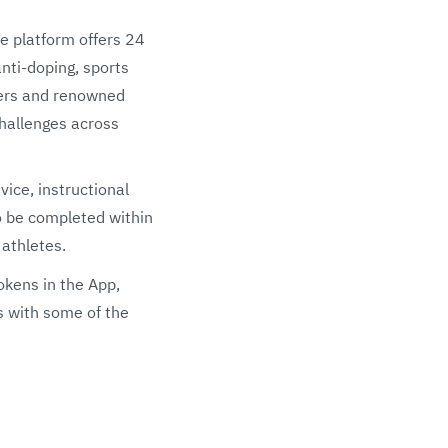
he platform offers 24
anti-doping, sports
yers and renowned
challenges across
vice, instructional
to be completed within
 athletes.
okens in the App,
s with some of the