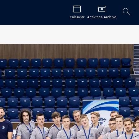
Open
Calendar
Activities Archive
the
search