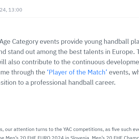
024, 13:00
Age Category events provide young handball pla
nd stand out among the best talents in Europe. 
ll also contribute to the continuous developme
me through the
‘Player of the Match’
events, wh
sition to a professional handball career.
s, our attention turns to the YAC competitions, as five such ev
the Men’s 20 EHF EURO 2024 in Slovenia, Men’s 20 EHF Cham