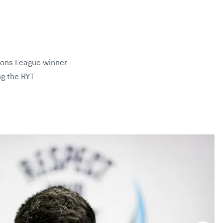
ions League winner
ng the RYT