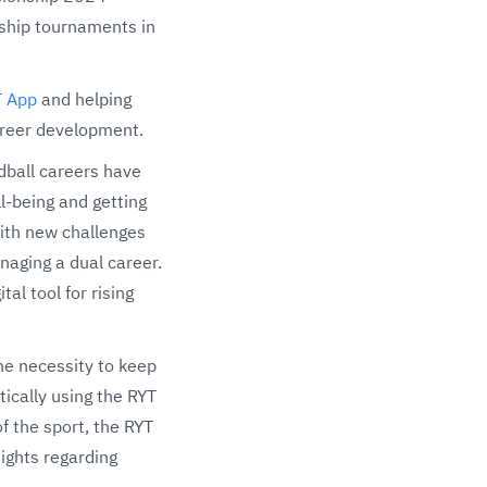
hip tournaments in
T App
and helping
areer development.
ndball careers have
l-being and getting
with new challenges
naging a dual career.
l tool for rising
he necessity to keep
ically using the RYT
f the sport, the RYT
ights regarding