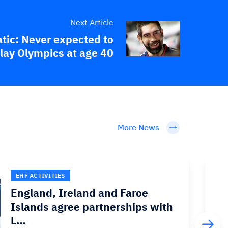
Next Article
tic: Never expected to
lay Olympics at age 40
More News
EHF ACTIVITIES
England, Ireland and Faroe
Islands agree partnerships with
L…