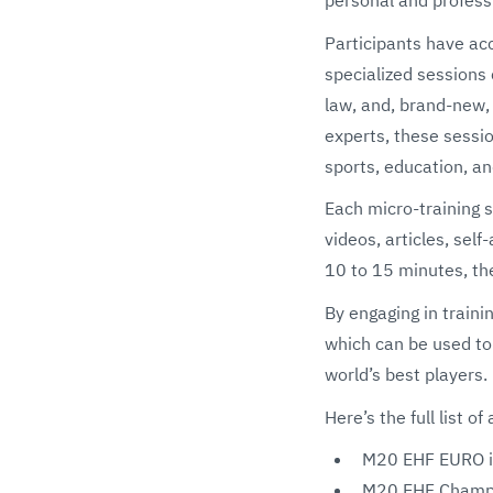
Participants have acc
specialized sessions 
law, and, brand-new,
experts, these sessio
sports, education, an
Each micro-training s
videos, articles, sel
10 to 15 minutes, th
By engaging in traini
which can be used to
world’s best players.
Here’s the full list
M20 EHF EURO in
M20 EHF Champio