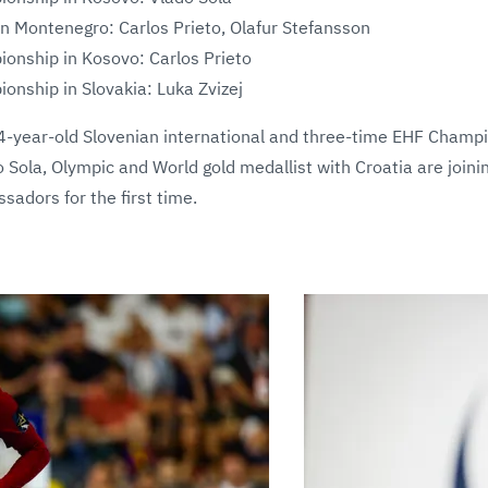
 Montenegro: Carlos Prieto, Olafur Stefansson
nship in Kosovo: Carlos Prieto
nship in Slovakia: Luka Zvizej
-year-old Slovenian international and three-time EHF Champ
 Sola, Olympic and World gold medallist with Croatia are joini
adors for the first time.