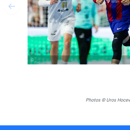
Photos © Uros Hoceva