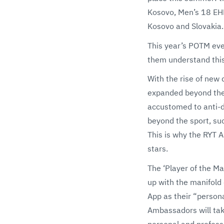
Kosovo, Men’s 18 EH
Kosovo and Slovakia.
This year’s POTM eve
them understand this
With the rise of new 
expanded beyond the 
accustomed to anti-d
beyond the sport, suc
This is why the RYT A
stars.
The ‘Player of the M
up with the manifold
App as their “person
Ambassadors will take
personal and profess