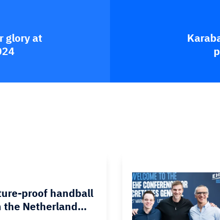
 glory at
Karaba
024
p
ture-proof handball
 the Netherland…