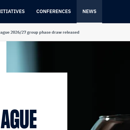
NITIATIVES
CONFERENCES
NEWS
eague 2026/27 group phase draw released
EAGUE