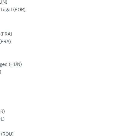
UN)
rtugal (POR)
 (FRA)
(FRA)
ged (HUN)
)
OR)
OL)
 (ROU)