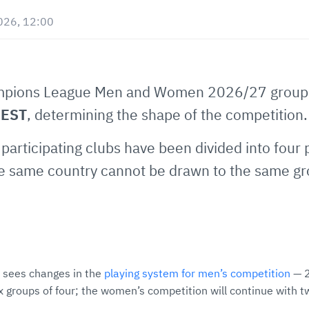
026, 12:00
mpions League Men and Women 2026/27 group p
CEST
, determining the shape of the competition
participating clubs have been divided into four 
he same country cannot be drawn to the same gro
sees changes in the
playing system for men’s competition
— 2
x groups of four; the women’s competition will continue with t