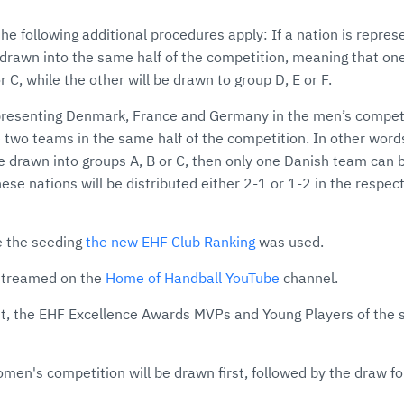
he following additional procedures apply: If a nation is repre
drawn into the same half of the competition, meaning that one
r C, while the other will be drawn to group D, E or F.
presenting Denmark, France and Germany in the men’s competi
 two teams in the same half of the competition. In other word
 drawn into groups A, B or C, then only one Danish team can 
ese nations will be distributed either 2-1 or 1-2 in the respect
e the seeding
the new EHF Club Ranking
was used.
estreamed on the
Home of Handball YouTube
channel.
t, the EHF Excellence Awards MVPs and Young Players of the s
men's competition will be drawn first, followed by the draw f