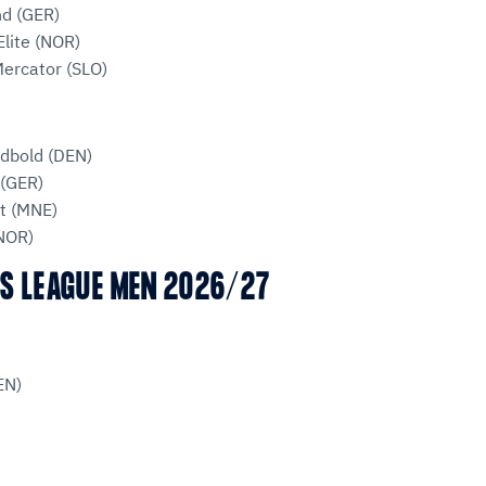
d (GER)
lite (NOR)
ercator (SLO)
ndbold (DEN)
(GER)
t (MNE)
(NOR)
S LEAGUE MEN 2026/27
EN)