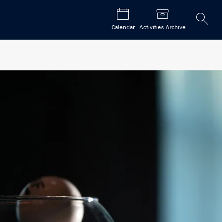
Open
Calendar
Activities Archive
the
search