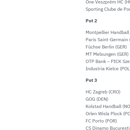
One Veszprém HC (H
Sporting Clube de Po
Pot 2
Montpellier Handball
Paris Saint-Germain 
Füchse Berlin (GER)
MT Melsungen (GER)
OTP Bank – PICK Sze
Industria Kielce (POL
Pot 3
HC Zagreb (CRO)
GOG (DEN)
Kolstad Handball (N
Orlen Wisla Plock (P
FC Porto (POR)
CS Dinamo Bucuresti