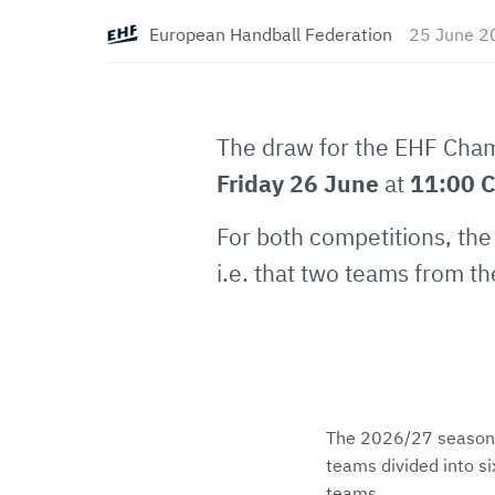
European Handball Federation
25 June 2
The draw for the EHF Cha
Friday 26 June
at
11:00 
For both competitions, the 
i.e. that two teams from t
The 2026/27 season 
teams divided into si
teams.