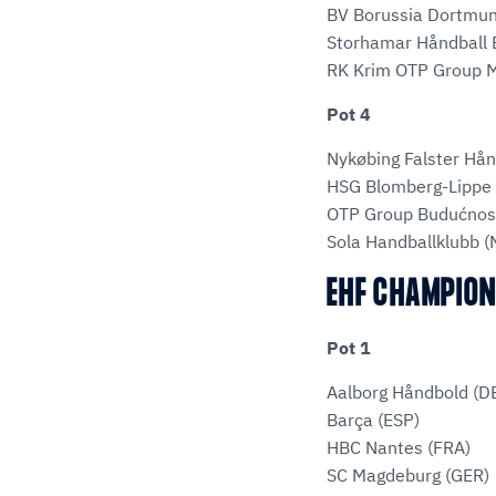
BV Borussia Dortmun
Storhamar Håndball E
RK Krim OTP Group M
Pot 4
Nykøbing Falster Hå
HSG Blomberg-Lippe 
OTP Group Budućnos
Sola Handballklubb 
EHF CHAMPION
Pot 1
Aalborg Håndbold (D
Barça (ESP)
HBC Nantes (FRA)
SC Magdeburg (GER)