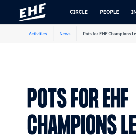
Skip
Skip
to
to
CIRCLE
PEOPLE
I
content
navigation
Activities
News
Pots for EHF Champions L
POTS FOR EHF
CHAMPIONS L