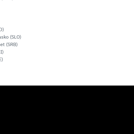
D)
asko (SLO)
et (SRB)
I)
E)