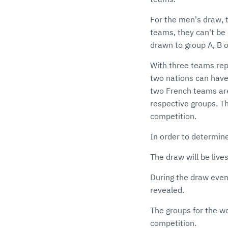
For the men's draw, t
teams, they can't be 
drawn to group A, B o
With three teams re
two nations can have
two French teams are
respective groups. Th
competition.
In order to determin
The draw will be liv
During the draw even
revealed.
The groups for the wo
competition.