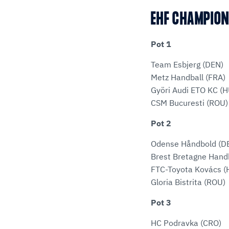
EHF CHAMPIO
Pot 1
Team Esbjerg (DEN)
Metz Handball (FRA)
Györi Audi ETO KC (
CSM Bucuresti (ROU)
Pot 2
Odense Håndbold (D
Brest Bretagne Handb
FTC-Toyota Kovács (
Gloria Bistrita (ROU)
Pot 3
HC Podravka (CRO)