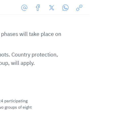
Share
Share
Share
Share
Copy
URL
on
on
on
URL
via
Facebook
Twitter
WhatsApp
to
hases will take place on
E-
clipboard
Mail
.
pots. Country protection,
up, will apply.
4 participating
wo groups of eight