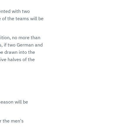
sented with two
 of the teams will be
tion, no more than
s, if two German and
be drawn into the
ive halves of the
eason will be
or the men's