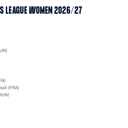
NS LEAGUE WOMEN 2026/27
HUN)
EN)
all (FRA)
HUN)