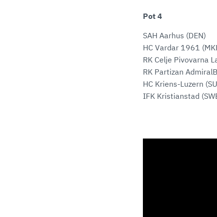
Pot 4
SAH Aarhus (DEN)
HC Vardar 1961 (MK
RK Celje Pivovarna L
RK Partizan AdmiralB
HC Kriens-Luzern (SU
IFK Kristianstad (SW