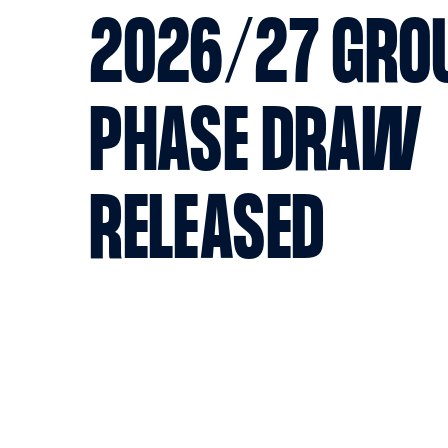
2026/27 GRO
PHASE DRAW
RELEASED