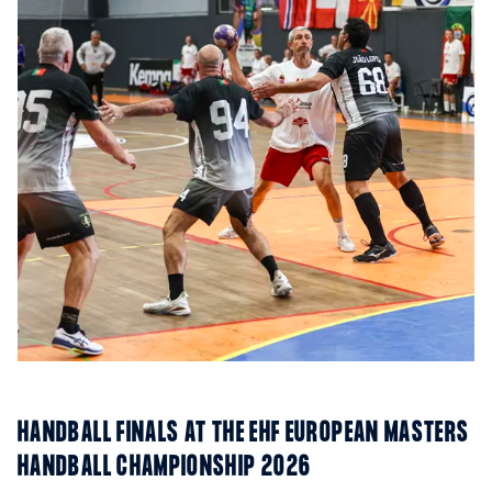
HANDBALL FINALS AT THE EHF EUROPEAN MASTERS
HANDBALL CHAMPIONSHIP 2026