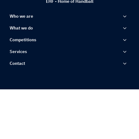
EHF - Home of Handball
Who we are
What we do
Competitions
Services
Contact