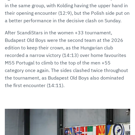
in the same group, with Kolding having the upper hand in
their opening encounter (12:9), but the Polish side put on
a better performance in the decisive clash on Sunday.
After ScandiStars in the women +33 tournament,
Budapest Old Boys were the second team at the 2026
edition to keep their crown, as the Hungarian club
recorded a narrow victory (14:13) over home favourites
M55 Portugal to climb to the top of the men +55
category once again. The sides clashed twice throughout
the tournament, as Budapest Old Boys also dominated
the first encounter (14:11).