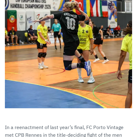
In a reenactment of last year’s final, FC Porto Vintage
met CPB Rennes in the title-deciding fight of the men