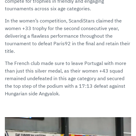
compete for trophies in friendly and engaging
tournaments across six age categories.
In the women’s competition, ScandiStars claimed the
women +33 trophy for the second consecutive year,
delivering a flawless performance throughout the
tournament to defeat Paris92 in the final and retain their
title.
The French club made sure to leave Portugal with more
than just this silver medal, as their women +43 squad
remained undefeated in this age category and secured
the top step of the podium with a 17:13 defeat against
Hungarian side Angyalok.