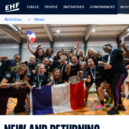
Skip
Skip
to
to
CIRCLE
PEOPLE
INITIATIVES
CONFERENCES
NEW
content
navigation
Activities
News