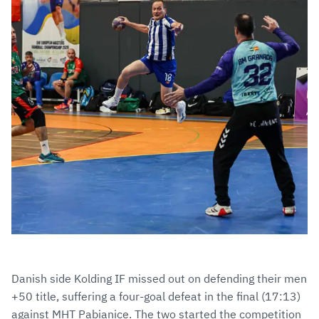
Danish side Kolding IF missed out on defending their men
+50 title, suffering a four-goal defeat in the final (17:13)
against MHT Pabianice. The two started the competition