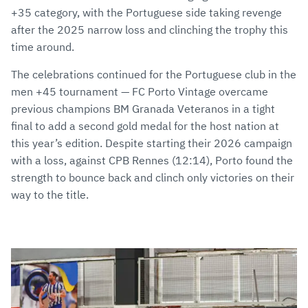
+35 category, with the Portuguese side taking revenge
after the 2025 narrow loss and clinching the trophy this
time around.
The celebrations continued for the Portuguese club in the
men +45 tournament — FC Porto Vintage overcame
previous champions BM Granada Veteranos in a tight
final to add a second gold medal for the host nation at
this year’s edition. Despite starting their 2026 campaign
with a loss, against CPB Rennes (12:14), Porto found the
strength to bounce back and clinch only victories on their
way to the title.