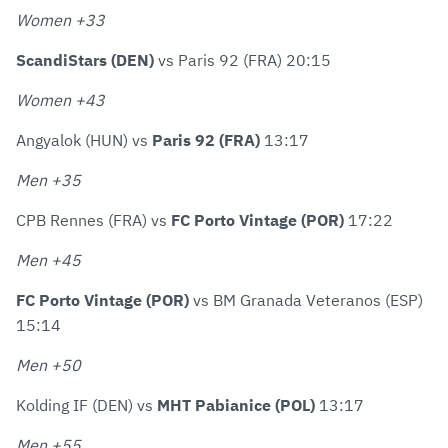
Women +33
ScandiStars (DEN)
vs Paris 92 (FRA) 20:15
Women +43
Angyalok (HUN) vs
Paris 92 (FRA)
13:17
Men +35
CPB Rennes (FRA) vs
FC Porto Vintage (POR)
17:22
Men +45
FC Porto Vintage (POR)
vs BM Granada Veteranos (ESP)
15:14
Men +50
Kolding IF (DEN) vs
MHT Pabianice (POL)
13:17
Men +55