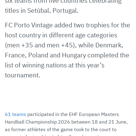
six teams from five countries celebrating
titles in Setúbal, Portugal.
FC Porto Vintage added two trophies for the
host country in different age categories
(men +35 and men +45), while Denmark,
France, Poland and Hungary completed the
list of winning nations at this year’s
tournament.
61 teams
participated in the EHF European Masters
Handball Championship 2026 between 18 and 21 June,
as former athletes of the game took to the court to