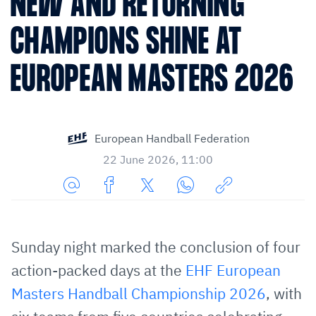
NEW AND RETURNING
CHAMPIONS SHINE AT
EUROPEAN MASTERS 2026
European Handball Federation
22 June 2026, 11:00
Share
Share
Share
Share
Copy
URL
on
on
on
URL
via
Facebook
Twitter
WhatsApp
to
Sunday night marked the conclusion of four
E-
clipboard
action-packed days at the
EHF European
Mail
Masters Handball Championship 2026
, with