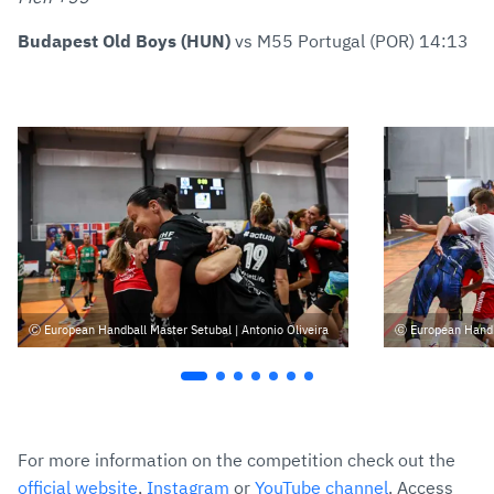
Budapest Old Boys (HUN)
vs M55 Portugal (POR) 14:13
European Handball Master Setubal | Antonio Oliveira
European Handba
For more information on the competition check out the
official website
,
Instagram
or
YouTube channel
. Access