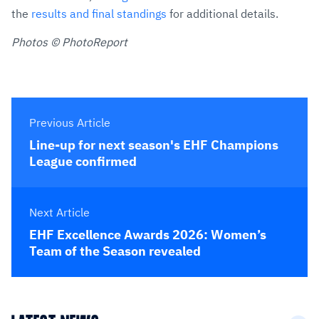
the
results and final standings
for additional details.
Photos © PhotoReport
Previous Article
Line-up for next season's EHF Champions
League confirmed
Next Article
EHF Excellence Awards 2026: Women’s
Team of the Season revealed