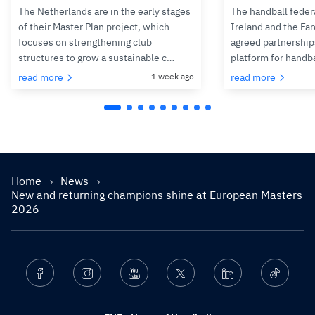
The Netherlands are in the early stages
The handball feder
of their Master Plan project, which
Ireland and the Fa
focuses on strengthening club
agreed partnerships
structures to grow a sustainable c…
platform for handb
read more
1 week ago
read more
Home
News
New and returning champions shine at European Masters
2026
Facebook
Instagram
Youtube
Twitter
Linkedin
Ticktok