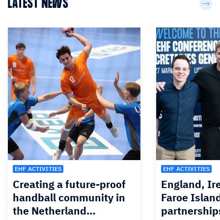
LATEST NEWS
EHF ACTIVITIES
EHF ACTIVITIES
Creating a future-proof
England, Ir
handball community in
Faroe Islan
the Netherland…
partnership